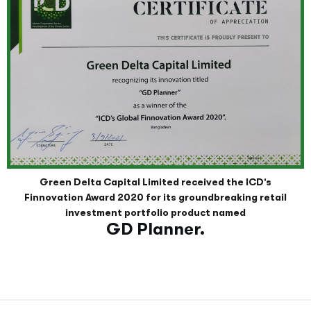
Green Delta Capital Limited received the ICD’s
Finnovation Award 2020 for its groundbreaking retail
investment portfolio product named
GD Planner.