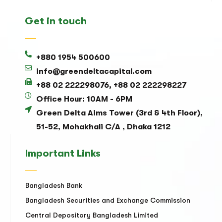
Get in touch
+880 1954 500600
info@greendeltacapital.com
+88 02 222298076, +88 02 222298227
Office Hour: 10AM - 6PM
Green Delta Aims Tower (3rd & 4th Floor),
51-52, Mohakhali C/A , Dhaka 1212
Important Links
Bangladesh Bank
Bangladesh Securities and Exchange Commission
Central Depository Bangladesh Limited