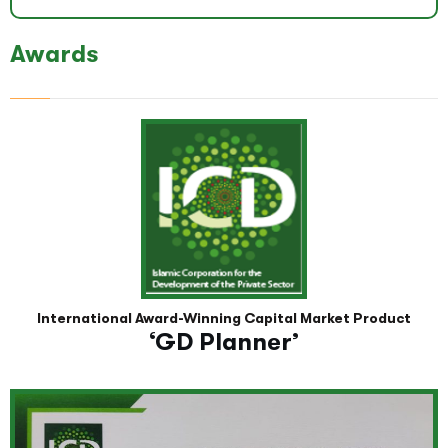
Awards
International Award-Winning Capital Market Product
‘GD Planner’