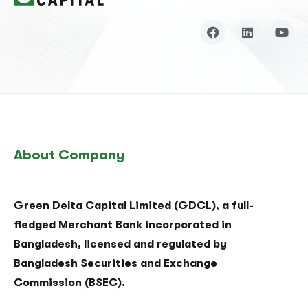
About Company
Green Delta Capital Limited (GDCL), a full-
fledged Merchant Bank incorporated in
Bangladesh, licensed and regulated by
Bangladesh Securities and Exchange
Commission (BSEC).