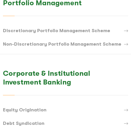
Portfolio Management
Discretionary Portfolio Management Scheme
Non-Discretionary Portfolio Management Scheme
Corporate & Institutional
Investment Banking
Equity Origination
Debt Syndication