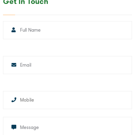
Get In Touch