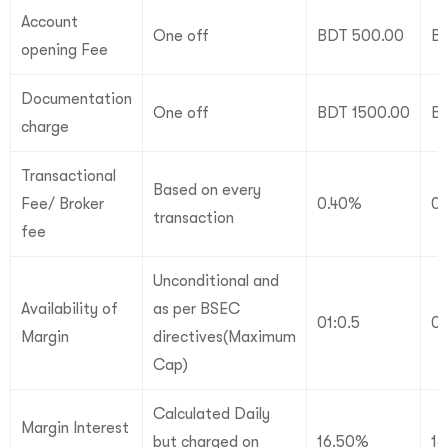
Account
One off
BDT 500.00
B
opening Fee
Documentation
One off
BDT 1500.00
BD
charge
Transactional
Based on every
Fee/ Broker
0.40%
0
transaction
fee
Unconditional and
Availability of
as per BSEC
01:0.5
01
Margin
directives(Maximum
Cap)
Calculated Daily
Margin Interest
but charged on
16.50%
1