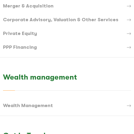
Merger & Acquisition
Corporate Advisory, Valuation & Other Services
Private Equity
PPP Financing
Wealth management
Wealth Management