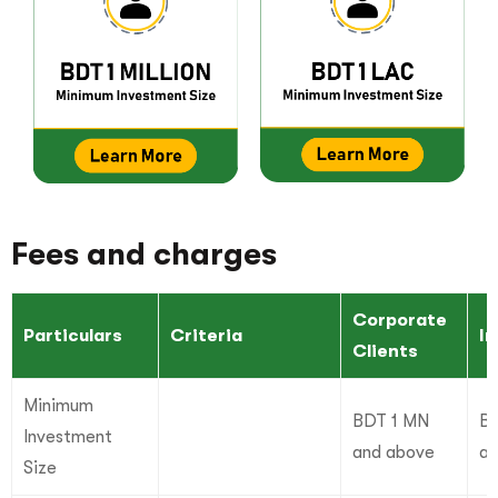
Fees and charges
Corporate
Particulars
Criteria
In
Clients
Minimum
BDT 1 MN
BD
Investment
and above
an
Size