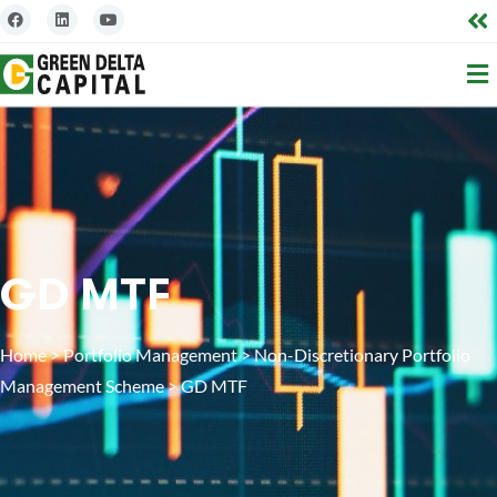
GD MTF
Home
>
Portfolio Management
>
Non-Discretionary Portfolio
Management Scheme
>
GD MTF