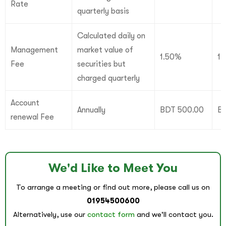
Rate
quarterly basis
Calculated daily on
Management
market value of
1.50%
1
Fee
securities but
charged quarterly
Account
Annually
BDT 500.00
B
renewal Fee
We'd Like to Meet You
To arrange a meeting or find out more, please call us on
01954500600
Alternatively, use our
contact form
and we'll contact you.