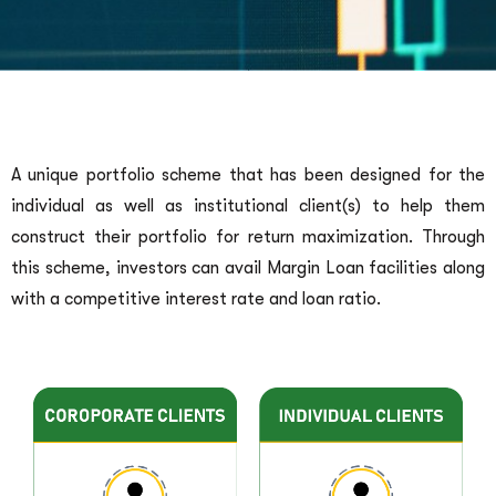
A unique portfolio scheme that has been designed for the
individual as well as institutional client(s) to help them
construct their portfolio for return maximization. Through
this scheme, investors can avail Margin Loan facilities along
with a competitive interest rate and loan ratio.