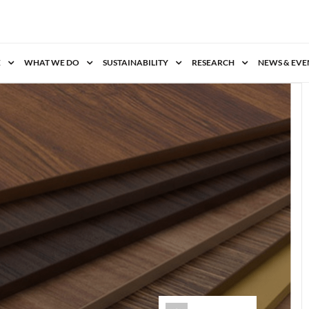
E
WHAT WE DO
SUSTAINABILITY
RESEARCH
NEWS & EVE