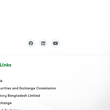
Links
nk
urities and Exchange Commission
tory Bangladesh Limited
xchange