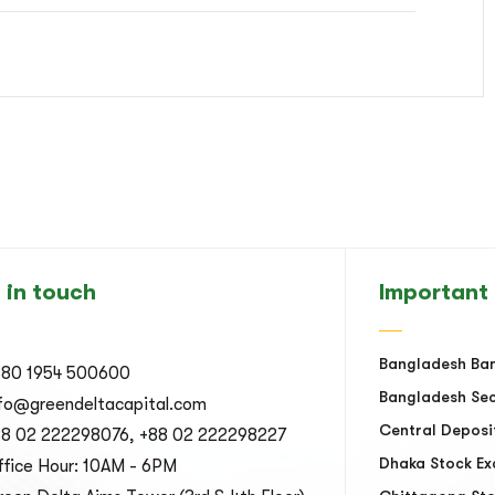
 in touch
Important 
Bangladesh Ba
880 1954 500600
Bangladesh Sec
nfo@greendeltacapital.com
Central Deposi
88 02 222298076, +88 02 222298227
Dhaka Stock E
fice Hour: 10AM - 6PM