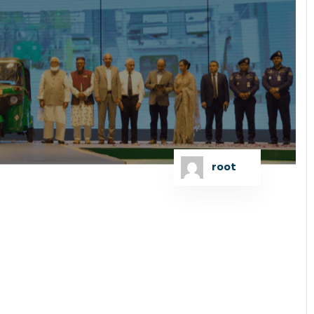
root
the subscription of the first-ever sustainability
vice Singapore Pte. for Runner Automobiles PLC for