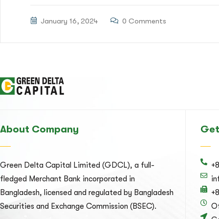
January 16, 2024
0 Comments
About Company
Get
Green Delta Capital Limited (GDCL), a full-
+
fledged Merchant Bank incorporated in
i
Bangladesh, licensed and regulated by Bangladesh
+
Securities and Exchange Commission (BSEC).
Of