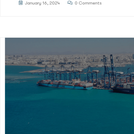
January 16, 2024
0 Comments