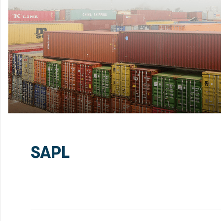
SAPL
Green Delta Capital Limited (GDC) has been mandated
Financing for Patenga Container Terminal Project. RS