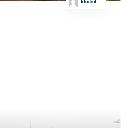
khaled
 as the Lead Arranger to raise US Dollar Debt
GT Bangladesh Limited signed the concession...