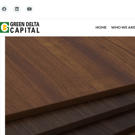
HOME
WHO WE AR