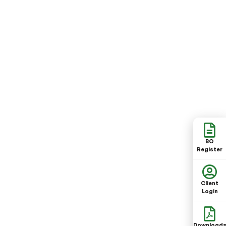
BO
Register
Client
Login
Download