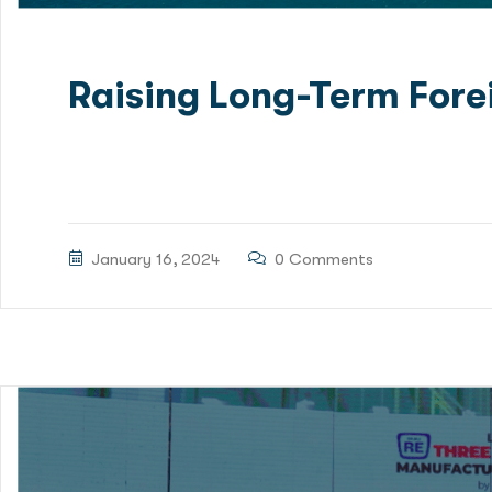
Raising Long-Term Fore
Green Delta Capital Limited (GDC) has been mandated
Financing for Patenga Container Terminal Project. RS
January 16, 2024
0 Comments