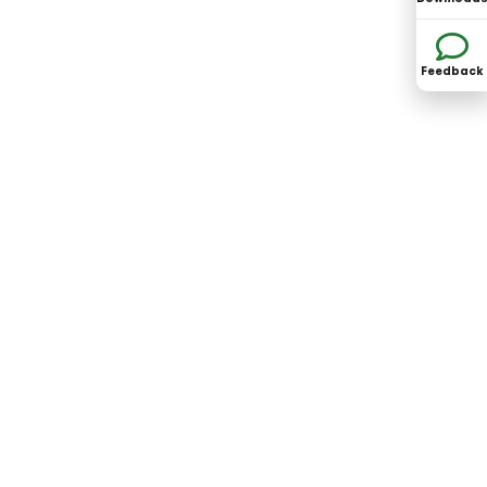
Feedback