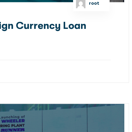
root
ign Currency Loan
 as the Lead Arranger to raise US Dollar Debt
GT Bangladesh Limited signed the concession...