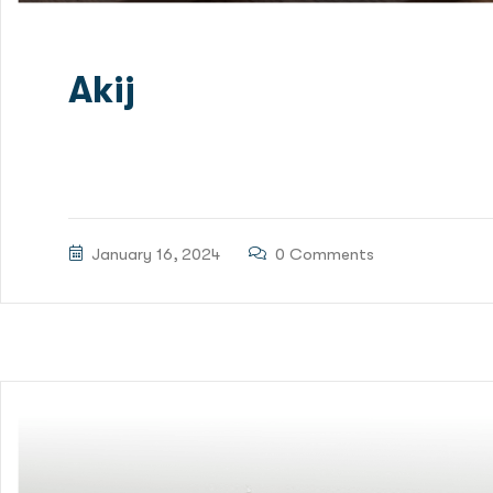
Akij
Green Delta Capital Limited (GDC) has been mandated
Financing for Patenga Container Terminal Project. RS
January 16, 2024
0 Comments