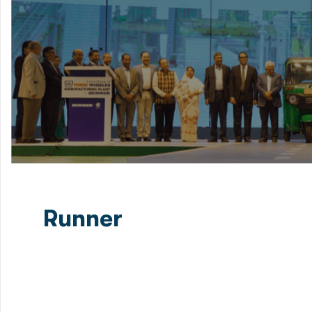
Runner
Green Delta Capital Limited (GDC) successfully closed 
bond in Bangladesh certified by Moody’s Investors Ser
enhancing...