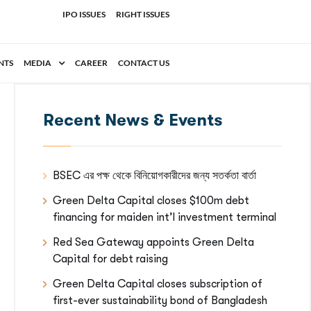
IPO ISSUES
RIGHT ISSUES
NTS
MEDIA
CAREER
CONTACT US
Recent News & Events
BSEC এর পক্ষ থেকে বিনিয়োগকারীদের জন্য সতর্কতা বার্তা
Green Delta Capital closes $100m debt
financing for maiden int’l investment terminal
Red Sea Gateway appoints Green Delta
Capital for debt raising
Green Delta Capital closes subscription of
first-ever sustainability bond of Bangladesh