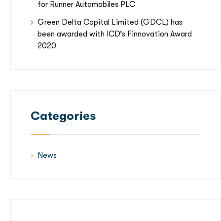
for Runner Automobiles PLC
Green Delta Capital Limited (GDCL) has
been awarded with ICD’s Finnovation Award
2020
Categories
News