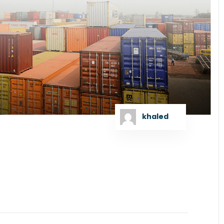
khaled
 as the Lead Arranger to raise US Dollar Debt
GT Bangladesh Limited signed the concession...