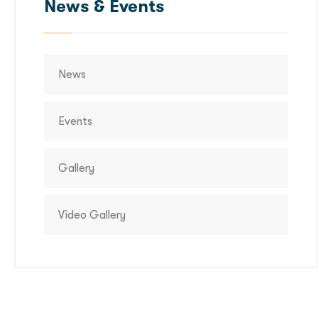
News & Events
News
Events
Gallery
Video Gallery