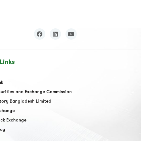
Links
nk
urities and Exchange Commission
tory Bangladesh Limited
xchange
ock Exchange
acy