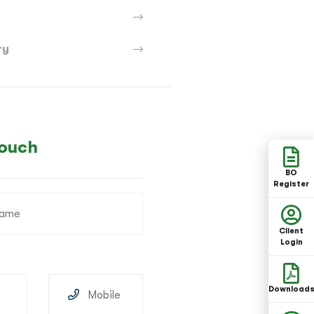
ry
Touch
BO
Register
Client
Login
Download