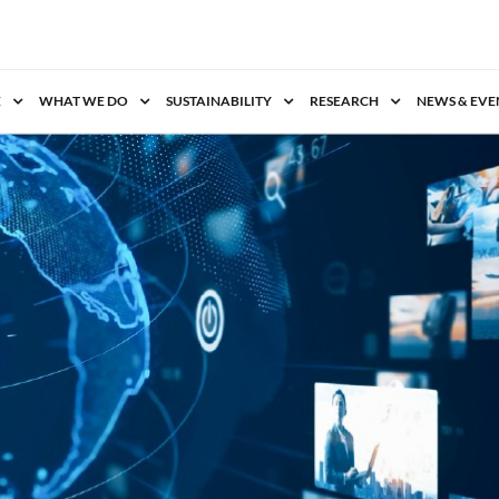
E
WHAT WE DO
SUSTAINABILITY
RESEARCH
NEWS & EVE