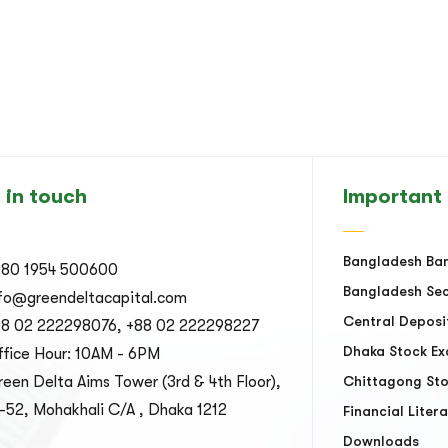
 in touch
Important 
Bangladesh Ba
880 1954 500600
Bangladesh Sec
nfo@greendeltacapital.com
Central Deposi
88 02 222298076, +88 02 222298227
Dhaka Stock E
fice Hour: 10AM - 6PM
een Delta Aims Tower (3rd & 4th Floor),
Chittagong St
-52, Mohakhali C/A , Dhaka 1212
Financial Liter
Downloads