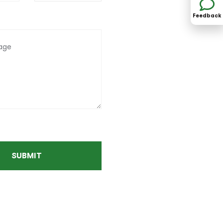
Feedback