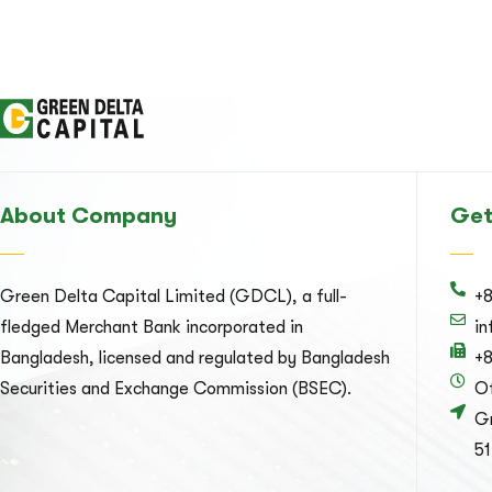
About Company
Get
Green Delta Capital Limited (GDCL), a full-
+
fledged Merchant Bank incorporated in
i
Bangladesh, licensed and regulated by Bangladesh
+
Securities and Exchange Commission (BSEC).
Of
Gr
51