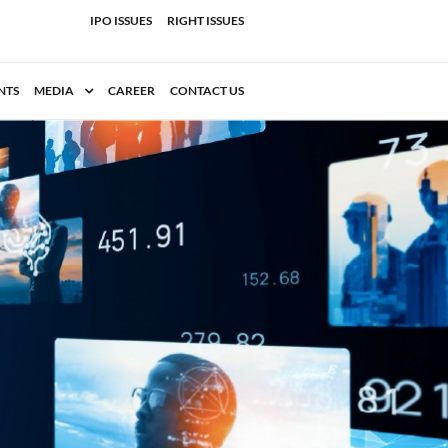
IPO ISSUES
RIGHT ISSUES
NTS
MEDIA
CAREER
CONTACT US