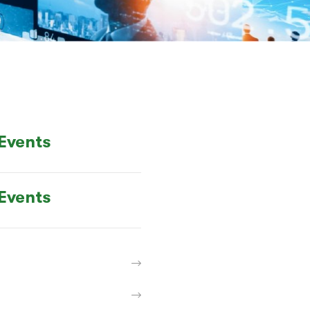
Events
Events