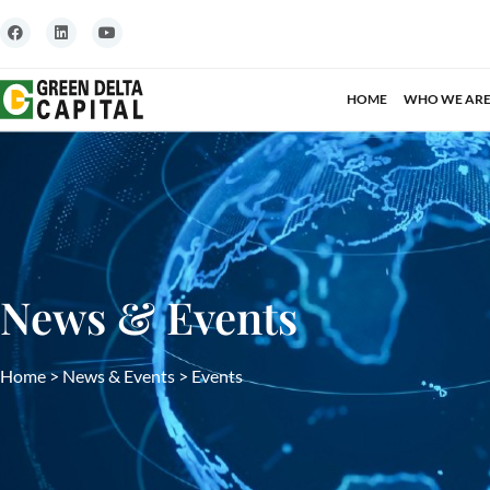
HOME
WHO WE AR
News & Events
Home
>
News & Events
>
Events