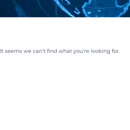
It seems we can't find what you're looking for.