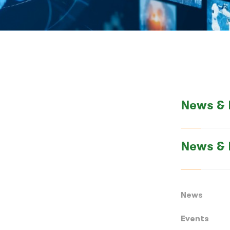
News & 
News & 
News
Events