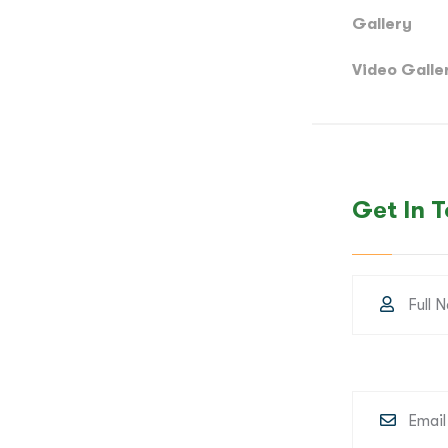
Gallery
Video Galle
Get In 