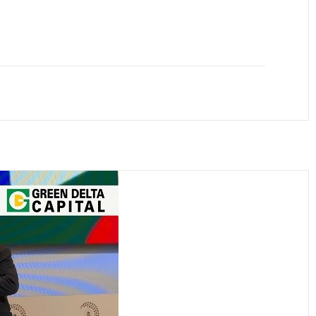
anger and Transaction to the Adviser to raise
lity Bond with a tenor period...