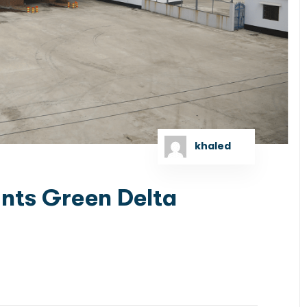
khaled
nts Green Delta
lizing in debt and equity capital markets, got
sing by Red Sea Gateway, a...