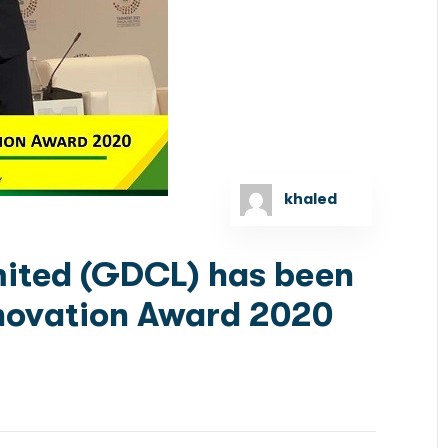
khaled
mited (GDCL) has been
novation Award 2020
ns ICD’s Finnovation Award 2020 ICD’s Event
nancial Services