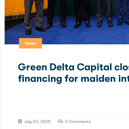
News
Green Delta Capital cl
financing for maiden in
Green Delta Capital Limited (GDC), one of Bangladesh
a $100 million limited recourse debt financing packag
July 23, 2025
0 Comments