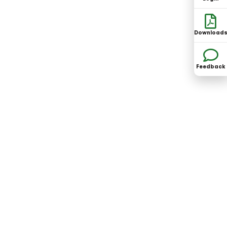
Download
Feedback