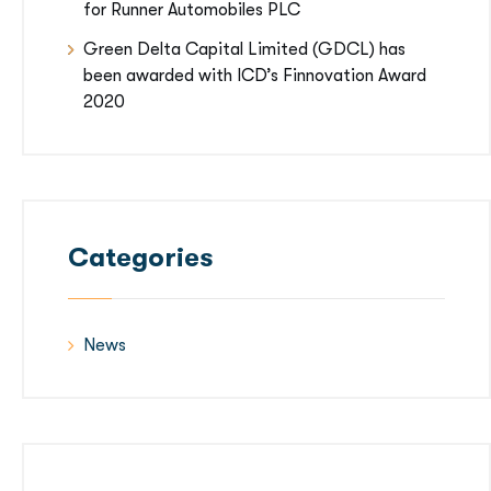
for Runner Automobiles PLC
Green Delta Capital Limited (GDCL) has
been awarded with ICD’s Finnovation Award
2020
Categories
News