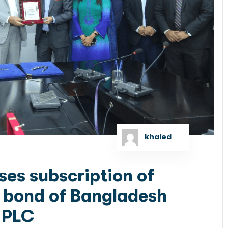
khaled
ses subscription of
ty bond of Bangladesh
 PLC