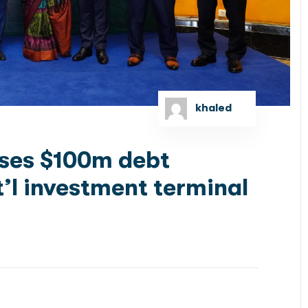
khaled
oses $100m debt
t’l investment terminal
’s premier investment banks, has successfully closed
e for RSGT Bangladesh Ltd. (RSGTB), marking a...