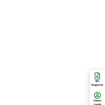
BO
Register
Client
Login