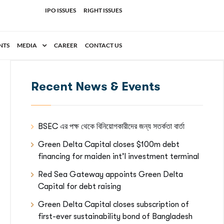
IPO ISSUES
RIGHT ISSUES
NTS
MEDIA
CAREER
CONTACT US
Recent News & Events
BSEC এর পক্ষ থেকে বিনিয়োগকারীদের জন্য সতর্কতা বার্তা
Green Delta Capital closes $100m debt
financing for maiden int’l investment terminal
Red Sea Gateway appoints Green Delta
Capital for debt raising
Green Delta Capital closes subscription of
first-ever sustainability bond of Bangladesh