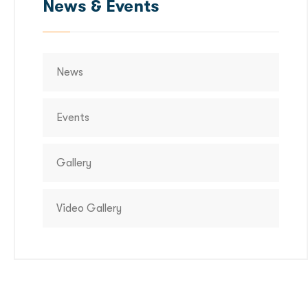
News & Events
News
Events
Gallery
Video Gallery