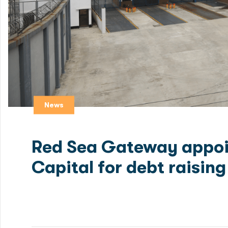
News
Red Sea Gateway appoi
Capital for debt raising
Green Delta Capital, a premier investment bank specia
appointed as the Mandated Lead Arranger for debt rai