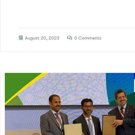
Green Delta Capital Limited (GDCL) acted as Lead Arr
BDT2,675 million for issuance of Runner Auto Sustainabi
August 20, 2023
0 Comments