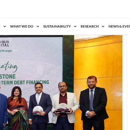
E
WHAT WE DO
SUSTAINABILITY
RESEARCH
NEWS & EVE