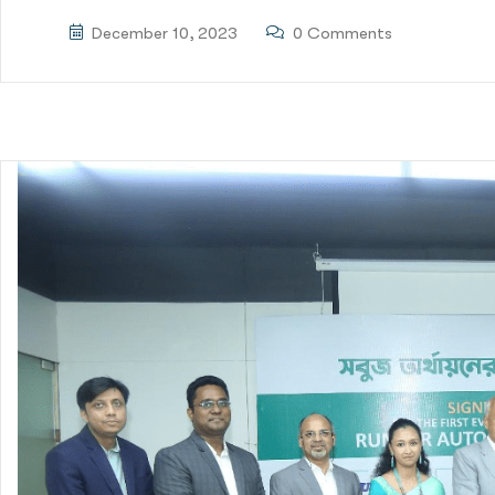
December 10, 2023
0 Comments