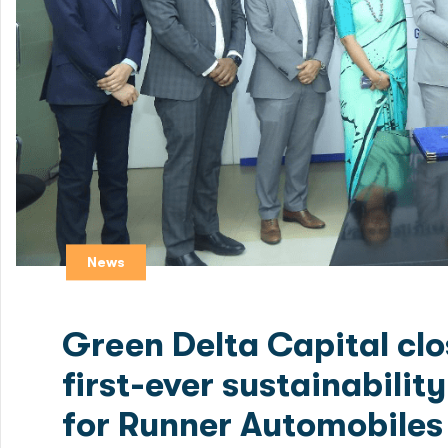
News
Green Delta Capital clo
first-ever sustainabili
for Runner Automobiles