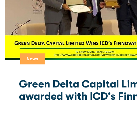
News
Green Delta Capital Li
awarded with ICD’s Fin
For Details Click below links: Green Delta Capital wi
Discusses Ways to Promote Cross-Border Disruptive Fi