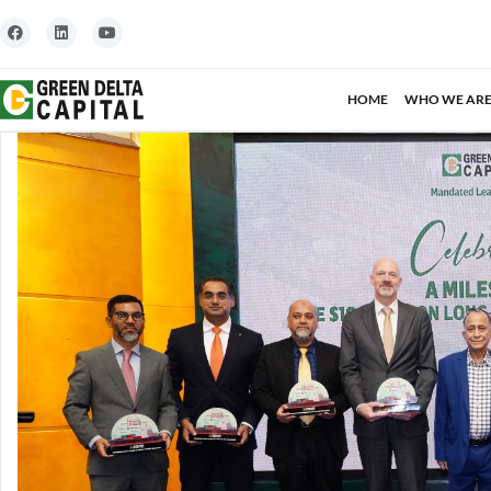
HOME
WHO WE AR