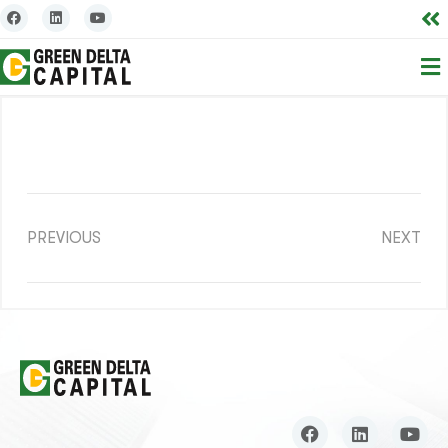
PREVIOUS
NEXT