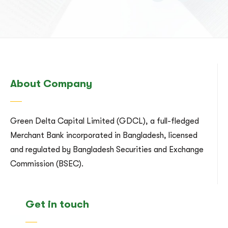
About Company
Green Delta Capital Limited (GDCL), a full-fledged
Merchant Bank incorporated in Bangladesh, licensed
and regulated by Bangladesh Securities and Exchange
Commission (BSEC).
Get in touch