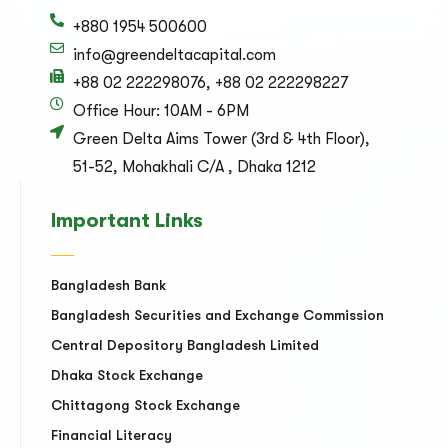
+880 1954 500600
info@greendeltacapital.com
+88 02 222298076, +88 02 222298227
Office Hour: 10AM - 6PM
Green Delta Aims Tower (3rd & 4th Floor),
51-52, Mohakhali C/A , Dhaka 1212
Important Links
Bangladesh Bank
Bangladesh Securities and Exchange Commission
Central Depository Bangladesh Limited
Dhaka Stock Exchange
Chittagong Stock Exchange
Financial Literacy