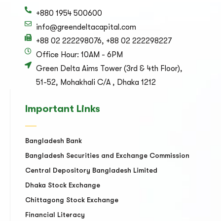
+880 1954 500600
info@greendeltacapital.com
+88 02 222298076, +88 02 222298227
Office Hour: 10AM - 6PM
Green Delta Aims Tower (3rd & 4th Floor),
51-52, Mohakhali C/A , Dhaka 1212
Important Links
Bangladesh Bank
Bangladesh Securities and Exchange Commission
Central Depository Bangladesh Limited
Dhaka Stock Exchange
Chittagong Stock Exchange
Financial Literacy