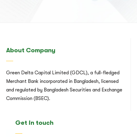
About Company
Green Delta Capital Limited (GDCL), a full-fledged
Merchant Bank incorporated in Bangladesh, licensed
and regulated by Bangladesh Securities and Exchange
Commission (BSEC).
Get in touch