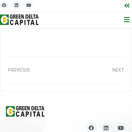
PREVIOUS
NEXT