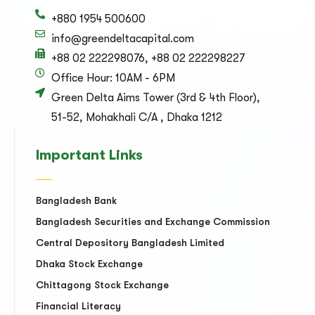
+880 1954 500600
info@greendeltacapital.com
+88 02 222298076, +88 02 222298227
Office Hour: 10AM - 6PM
Green Delta Aims Tower (3rd & 4th Floor),
51-52, Mohakhali C/A , Dhaka 1212
Important Links
Bangladesh Bank
Bangladesh Securities and Exchange Commission
Central Depository Bangladesh Limited
Dhaka Stock Exchange
Chittagong Stock Exchange
Financial Literacy