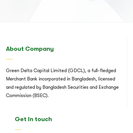
About Company
Green Delta Capital Limited (GDCL), a full-fledged
Merchant Bank incorporated in Bangladesh, licensed
and regulated by Bangladesh Securities and Exchange
Commission (BSEC).
Get in touch