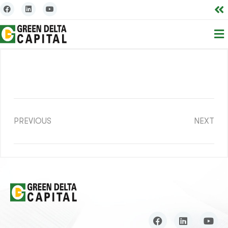
PREVIOUS
NEXT