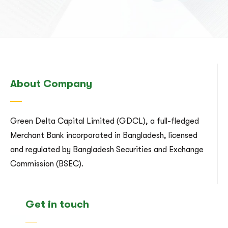
About Company
Green Delta Capital Limited (GDCL), a full-fledged
Merchant Bank incorporated in Bangladesh, licensed
and regulated by Bangladesh Securities and Exchange
Commission (BSEC).
Get in touch