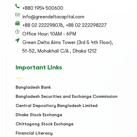
+880 1954 500600
info@greendeltacapital.com
+88 02 222298076, +88 02 222298227
Office Hour: 10AM - 6PM
Green Delta Aims Tower (3rd & 4th Floor),
51-52, Mohakhali C/A , Dhaka 1212
Important Links
Bangladesh Bank
Bangladesh Securities and Exchange Commission
Central Depository Bangladesh Limited
Dhaka Stock Exchange
Chittagong Stock Exchange
Financial Literacy