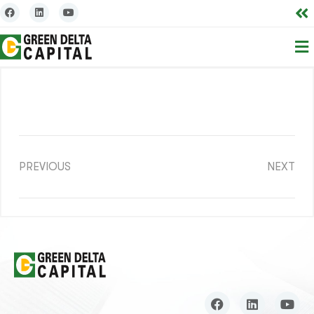
PREVIOUS
NEXT