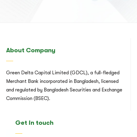
About Company
Green Delta Capital Limited (GDCL), a full-fledged
Merchant Bank incorporated in Bangladesh, licensed
and regulated by Bangladesh Securities and Exchange
Commission (BSEC).
Get in touch