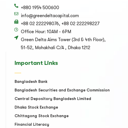
+880 1954 500600
info@greendeltacapital.com
+88 02 222298076, +88 02 222298227
Office Hour: 10AM - 6PM
Green Delta Aims Tower (3rd & 4th Floor),
51-52, Mohakhali C/A , Dhaka 1212
Important Links
Bangladesh Bank
Bangladesh Securities and Exchange Commission
Central Depository Bangladesh Limited
Dhaka Stock Exchange
Chittagong Stock Exchange
Financial Literacy