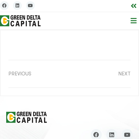
PREVIOUS
NEXT